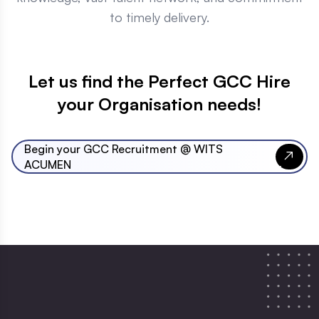
to timely delivery.
Let us find the Perfect GCC Hire
your Organisation needs!
Begin your GCC Recruitment @ WITS
ACUMEN