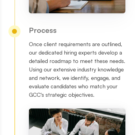
Process
Once client requirements are outlined,
our dedicated hiring experts develop a
detailed roadmap to meet these needs.
Using our extensive industry knowledge
and network, we identify, engage, and
evaluate candidates who match your
GCC
'
s strategic objectives.