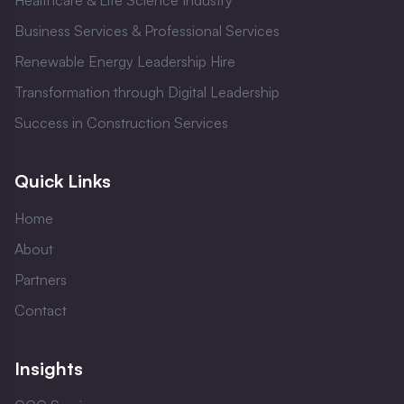
Healthcare & Life Science Industry
Business Services & Professional Services
Renewable Energy Leadership Hire
Transformation through Digital Leadership
Success in Construction Services
Quick Links
Home
About
Partners
Contact
Insights