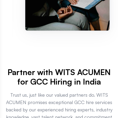
Partner with WITS ACUMEN
for GCC Hiring in India
Trust us, just like our valued partners do. WITS
ACUMEN promises exceptional GCC hire services
backed by our experienced hiring experts, industry
knowledge, vast talent network, and commitment