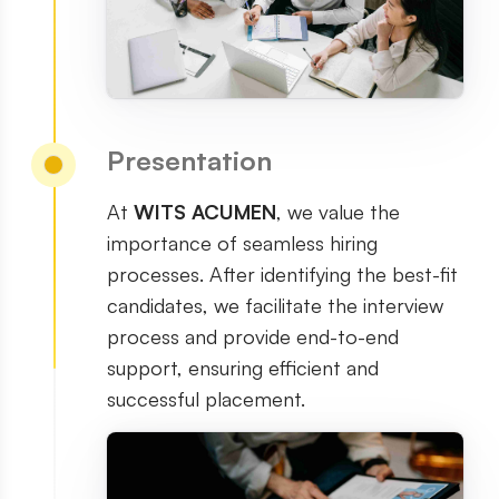
Presentation
At
WITS ACUMEN
, we value the
importance of seamless hiring
processes. After identifying the best-fit
candidates, we facilitate the interview
process and provide end-to-end
support, ensuring efficient and
successful placement.