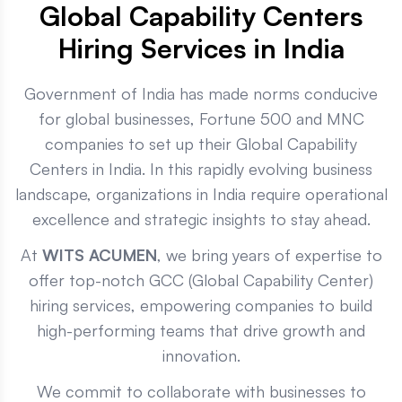
Global Capability Centers
Hiring Services in India
Government of India has made norms conducive
for global businesses, Fortune 500 and MNC
companies to set up their Global Capability
Centers in India. In this rapidly evolving business
landscape, organizations in India require operational
excellence and strategic insights to stay ahead.
At
WITS ACUMEN
, we bring years of expertise to
offer top-notch GCC (Global Capability Center)
hiring services, empowering companies to build
high-performing teams that drive growth and
innovation.
We commit to collaborate with businesses to