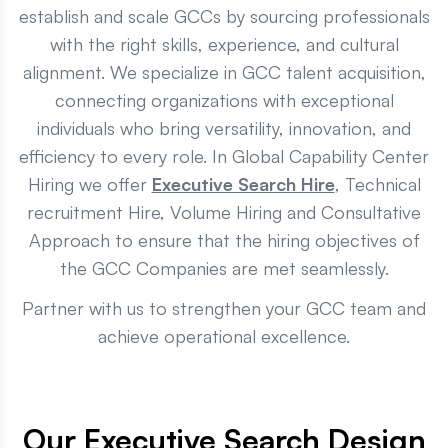
establish and scale GCCs by sourcing professionals
with the right skills, experience, and cultural
alignment. We specialize in GCC talent acquisition,
connecting organizations with exceptional
individuals who bring versatility, innovation, and
efficiency to every role. In Global Capability Center
Hiring we offer
Executive Search Hire
, Technical
recruitment Hire, Volume Hiring and Consultative
Approach to ensure that the hiring objectives of
the GCC Companies are met seamlessly.
Partner with us to strengthen your GCC team and
achieve operational excellence.
Our Executive Search Design