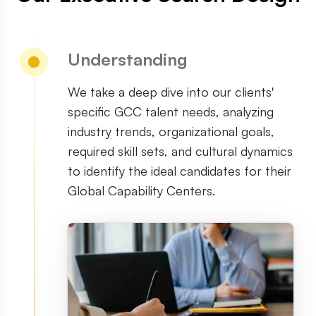
Understanding
We take a deep dive into our clients
'
specific GCC talent needs, analyzing
industry trends, organizational goals,
required skill sets, and cultural dynamics
to identify the ideal candidates for their
Global Capability Centers.