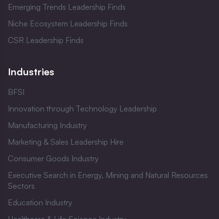
Emerging Trends Leadership Finds
Niche Ecosystem Leadership Finds
CSR Leadership Finds
Industries
BFSI
Innovation through Technology Leadership
Manufacturing Industry
Marketing & Sales Leadership Hire
Consumer Goods Industry
Executive Search in Energy, Mining and Natural Resources
Sectors
Education Industry