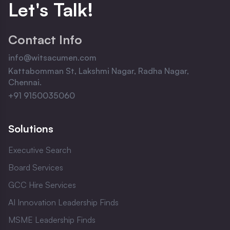
Let
'
s Talk!
Contact Info
info@witsacumen.com
Kattabomman St, Lakshmi Nagar, Radha Nagar,
Chennai.
+91 9150035060
Solutions
Executive Search
Board Services
GCC Hire Services
AI Innovation Leadership Finds
MSME Leadership Finds