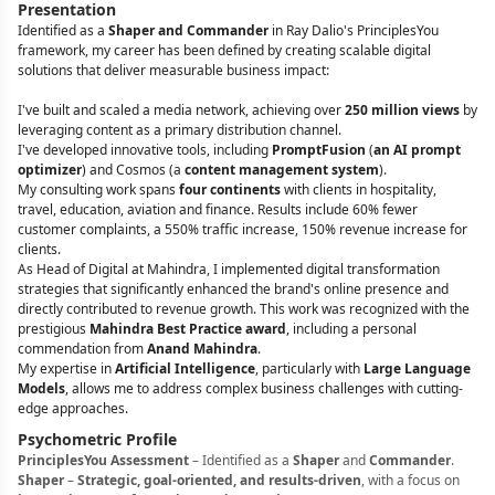
Presentation
Identified as a
Shaper and Commander
in Ray Dalio's PrinciplesYou
framework, my career has been defined by creating scalable digital
solutions that deliver measurable business impact:
I've built and scaled a media network, achieving over
250 million views
by
leveraging content as a primary distribution channel.
I've developed innovative tools, including
PromptFusion
(
an AI prompt
optimizer
) and Cosmos (a
content management system
).
My consulting work spans
four continents
with clients in hospitality,
travel, education, aviation and finance. Results include 60% fewer
customer complaints, a 550% traffic increase, 150% revenue increase for
clients.
As Head of Digital at Mahindra, I implemented digital transformation
strategies that significantly enhanced the brand's online presence and
directly contributed to revenue growth. This work was recognized with the
prestigious
Mahindra Best Practice award
, including a personal
commendation from
Anand Mahindra
.
My expertise in
Artificial Intelligence
, particularly with
Large Language
Models
, allows me to address complex business challenges with cutting-
edge approaches.
Psychometric Profile
PrinciplesYou Assessment
– Identified as a
Shaper
and
Commander
.
Shaper
–
Strategic, goal-oriented, and results-driven
, with a focus on