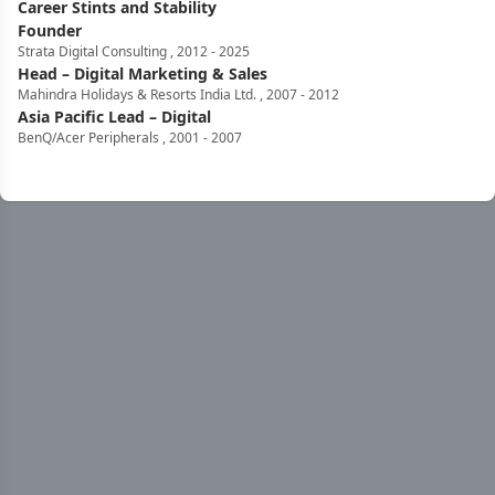
Career Stints and Stability
Founder
Strata Digital Consulting
,
2012
-
2025
Head – Digital Marketing & Sales
Mahindra Holidays & Resorts India Ltd.
,
2007
-
2012
Asia Pacific Lead – Digital
BenQ/Acer Peripherals
,
2001
-
2007