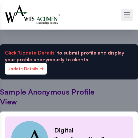
Open
Click 'Update Details'
to submit profile and display
your profile anonymously to clients
Update Details
Sample Anonymous Profile
View
Digital