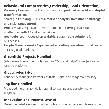
Behavioural Competencies(Leadership, Goal Orientation)
Visionary Leadership
– Ability to identify
opportunities in AI and digital
transformation
.
Strategic Thinking
– Skilled in
market analysis, investment strategy,
and risk management
.
Problem-Solving
– Data-driven approach to
solving business
challenges with AI and automation
.
Goal-Oriented
– Focused on
scalable, sustainable solutions
for
businesses.
People Management
– Experienced in
leading cross-functional teams
across global markets.
Greenfield Projects Handled
(AI-powered developer tool), Cosmos CMS, and VidyaCorner (education
ranking platform).
Global roles taken
Founder & Managing Partner at Strata Digital and Magenta Advisory
Top line Handled
Managed multi-million dollar digital consulting and transformation
projects.
Innovation and Patents Owned
Developed AI-driven automation tools and market research frameworks.