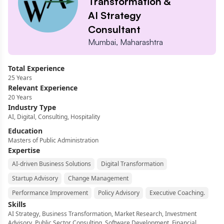
Transformation &
AI Strategy
Consultant
Mumbai, Maharashtra
Total Experience
25
Years
Relevant Experience
20
Years
Industry Type
AI, Digital, Consulting, Hospitality
Education
Masters of Public Administration
Expertise
AI-driven Business Solutions
Digital Transformation
Startup Advisory
Change Management
Performance Improvement
Policy Advisory
Executive Coaching.
Skills
AI Strategy, Business Transformation, Market Research, Investment
Advisory, Public Sector Consulting, Software Development, Financial