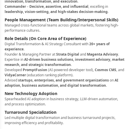
innovation, transformation, and execution
.
Commander
–
Decisive, assertive, and influential
, excelling in
leadership, vision-setting, and high-stakes decision-making
.
People Management (Team Building/Interpersonal Skills)
Managed cross-functional teams across global markets, fostering high-
performance cultures.
Role Details (On Core Area of Experience)
Digital Transformation & AI Strategy Consultant with
20+ years of
experience
.
Founder & Managing Partner at
Strata Digital
and
Magenta Advisory
.
Expertise in
AI-driven business solutions, investment advisory, market
research, and strategic transformation
.
Developed
PromptFusion
(AI-powered developer tool),
Cosmos CMS
, and
VidyaCorner
(education ranking platform).
Advised
startups, enterprises, and government organizations
on
AI
adoption, business automation, and digital transformation
.
New Technology Adoption
Spearheaded AI adoption in business strategy, LLM-driven automation,
and process optimization.
Turnaround Specialization
Led multiple digital transformation and business turnaround projects,
improving efficiency and profitability.