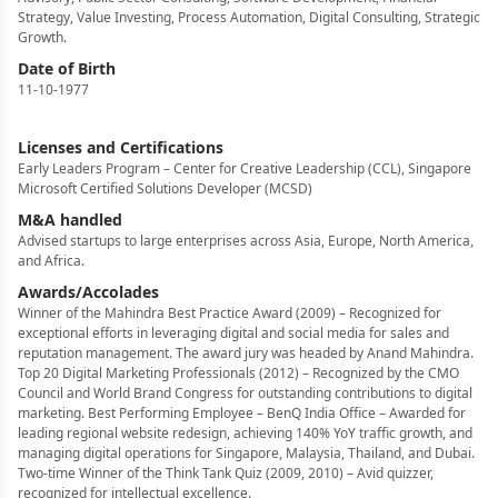
Strategy, Value Investing, Process Automation, Digital Consulting, Strategic
Growth.
Date of Birth
11-10-1977
Licenses and Certifications
Early Leaders Program – Center for Creative Leadership (CCL), Singapore
Microsoft Certified Solutions Developer (MCSD)
M&A handled
Advised startups to large enterprises across Asia, Europe, North America,
and Africa.
Awards/Accolades
Winner of the Mahindra Best Practice Award (2009) – Recognized for
exceptional efforts in leveraging digital and social media for sales and
reputation management. The award jury was headed by Anand Mahindra.
Top 20 Digital Marketing Professionals (2012) – Recognized by the CMO
Council and World Brand Congress for outstanding contributions to digital
marketing. Best Performing Employee – BenQ India Office – Awarded for
leading regional website redesign, achieving 140% YoY traffic growth, and
managing digital operations for Singapore, Malaysia, Thailand, and Dubai.
Two-time Winner of the Think Tank Quiz (2009, 2010) – Avid quizzer,
recognized for intellectual excellence.